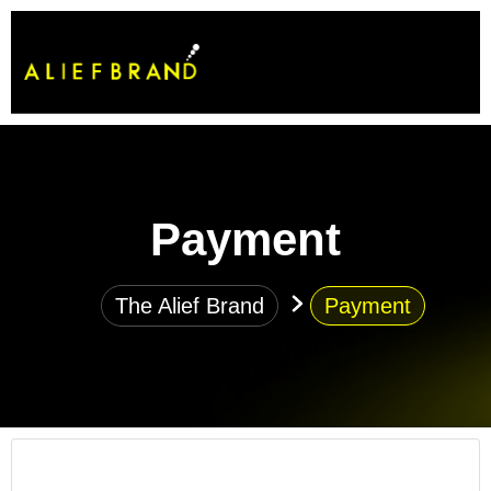
Payment
The Alief Brand
Payment
How do I get started working with your agency?
Simply reach out to us through our contact page or email,