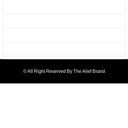
and we'll schedule a consultation to discuss your project
needs and goals.
Can you work within my budget?
Content for Can you work within my budget?
Do you provide revisions?
Content for Do you provide revisions?
Do you provide after sale service?
Content for Do you provide after sale service?
© All Right Reserved By The Alief Brand