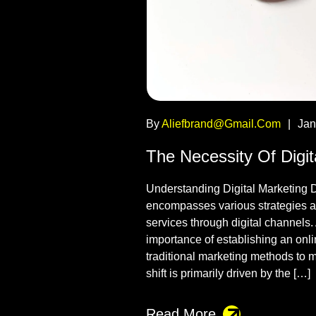
By
Aliefbrand@gmail.com
|
Jan
The Necessity Of Digi
Understanding Digital Marketing D
encompasses various strategies a
services through digital channels
importance of establishing an onli
traditional marketing methods to 
shift is primarily driven by the […]
Read More