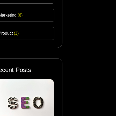
Marketing
(6)
Product
(3)
ecent Posts