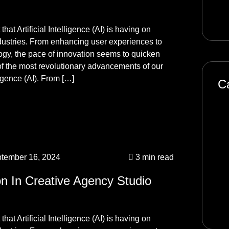
Se
hat Artificial Intelligence (AI) is having on
ndustries. From enhancing user experiences to
logy, the pace of innovation seems to quicken
f the most revolutionary advancements of our
ligence (AI). From […]
C
Art
Bl
De
tember 16, 2024
3 min read
Ma
on In Creative Agency Studio
Pr
So
hat Artificial Intelligence (AI) is having on