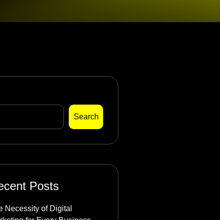
arch
Search
ecent Posts
 Necessity of Digital