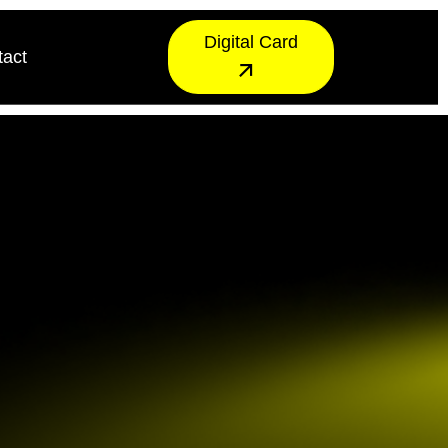
Digital Card
tact