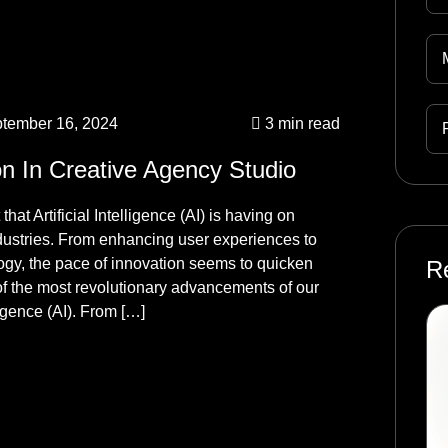
tember 16, 2024
3 min read
on In Creative Agency Studio
hat Artificial Intelligence (AI) is having on
ndustries. From enhancing user experiences to
logy, the pace of innovation seems to quicken
R
f the most revolutionary advancements of our
ligence (AI). From […]