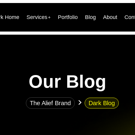
rk Home
Services
Portfolio
Blog
About
Con
Our Blog
The Alief Brand
Dark Blog