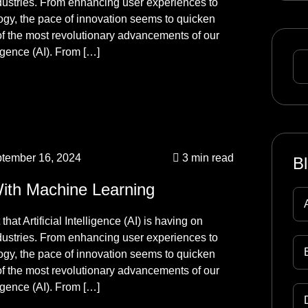
ndustries. From enhancing user experiences to
logy, the pace of innovation seems to quicken
f the most revolutionary advancements of our
ligence (AI). From […]
tember 16, 2024
3 min read
B
With Machine Learning
hat Artificial Intelligence (AI) is having on
ndustries. From enhancing user experiences to
logy, the pace of innovation seems to quicken
f the most revolutionary advancements of our
ligence (AI). From […]