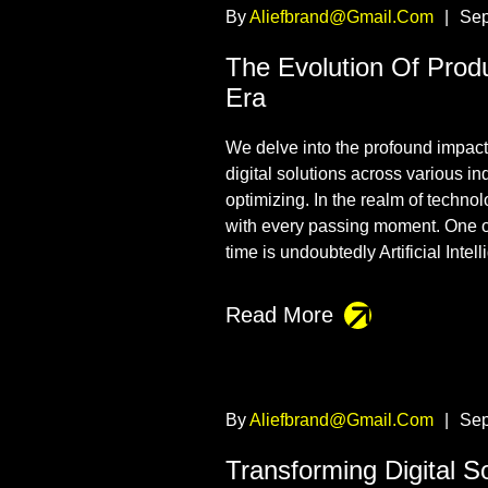
By
Aliefbrand@gmail.com
|
Sep
The Evolution Of Prod
Era
We delve into the profound impact t
digital solutions across various i
optimizing. In the realm of techno
with every passing moment. One o
time is undoubtedly Artificial Intel
Read More
By
Aliefbrand@gmail.com
|
Sep
Transforming Digital Sol