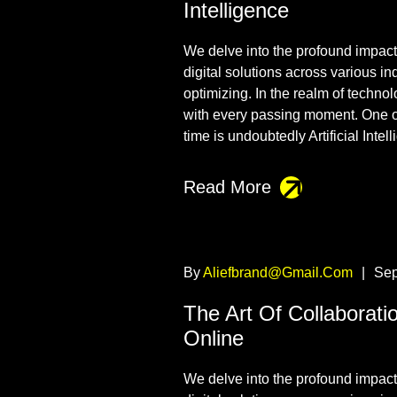
Intelligence
We delve into the profound impact t
digital solutions across various i
optimizing. In the realm of techno
with every passing moment. One o
time is undoubtedly Artificial Intel
Read More
By
Aliefbrand@gmail.com
|
Sep
The Art Of Collaborati
Online
We delve into the profound impact t