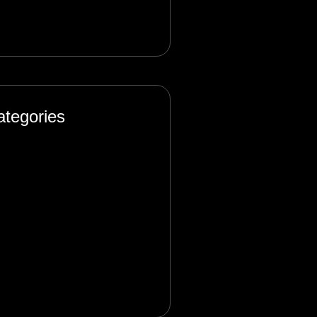
ptember 2024
ategories
ificial Intelligence
og
sign
rketing
oduct
ftware Engineering