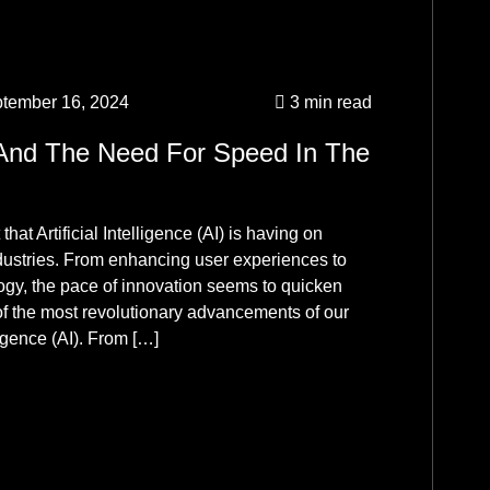
Ma
Ag
Un
tember 16, 2024
3 min read
1w
And The Need For Speed In The
Ma
Ag
hat Artificial Intelligence (AI) is having on
Un
ndustries. From enhancing user experiences to
logy, the pace of innovation seems to quicken
me
f the most revolutionary advancements of our
ligence (AI). From […]
Ma
Ag
Un
mo