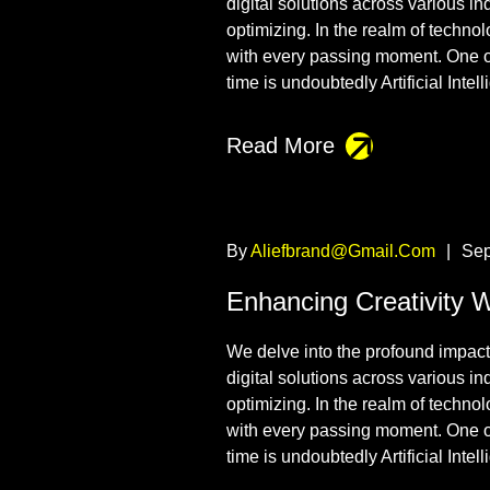
digital solutions across various i
optimizing. In the realm of techno
with every passing moment. One o
time is undoubtedly Artificial Intel
Read More
By
Aliefbrand@gmail.com
|
Sep
Enhancing Creativity 
We delve into the profound impact t
digital solutions across various i
optimizing. In the realm of techno
with every passing moment. One o
time is undoubtedly Artificial Intel