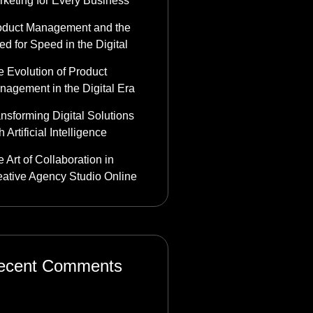
rketing for Every Business
oduct Management and the
d for Speed in the Digital
 Evolution of Product
nagement in the Digital Era
nsforming Digital Solutions
h Artificial Intelligence
 Art of Collaboration in
eative Agency Studio Online
ecent Comments
stbet_tzkl
on
Product