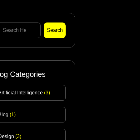
Search
log Categories
Artificial Intelligence
(3)
Blog
(1)
Design
(3)