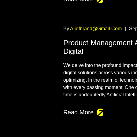
By
Aliefbrand@gmail.com
|
Sep
Product Management 
Digital
We delve into the profound impact t
digital solutions across various i
optimizing. In the realm of techno
with every passing moment. One o
time is undoubtedly Artificial Intel
Read More