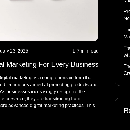
Ma
Pr
Nee
The
Ma
Tra
uary 23, 2025
7 min read
wit
tal Marketing For Every Business
The
Cr
igital marketing is a comprehensive term that
nd techniques aimed at promoting products and
. As businesses increasingly recognize the
ne presence, they are transitioning from
more advanced digital marketing practices. This
R
mo