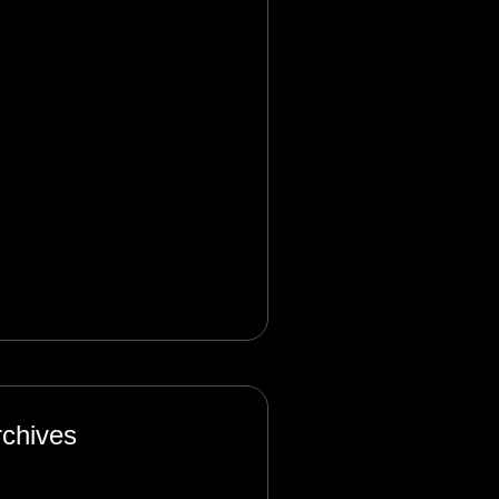
nagement in the Digital
e: Complexity and
certainty
lbet_rken
on
Product
nagement in the Digital
e: Complexity and
certainty
rchives
nuary 2025