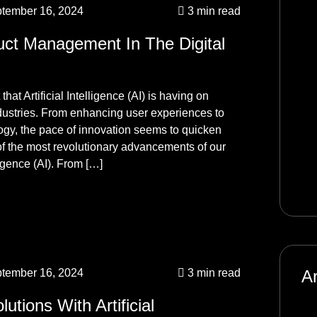
tember 16, 2024
3 min read
Ma
Ag
uct Management In The Digital
Un
hat Artificial Intelligence (AI) is having on
me
ndustries. From enhancing user experiences to
Ma
logy, the pace of innovation seems to quicken
Ag
f the most revolutionary advancements of our
ligence (AI). From […]
Un
tember 16, 2024
3 min read
A
utions With Artificial
Ja