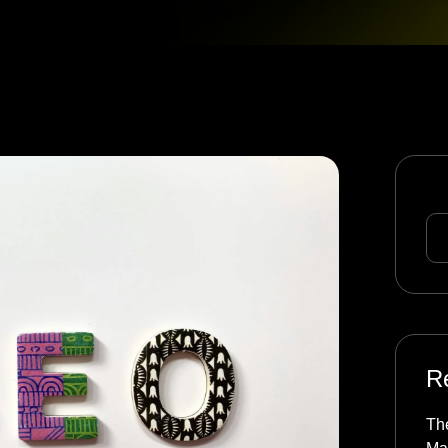
Se
R
The