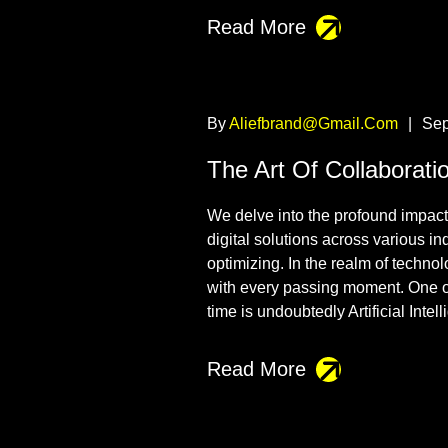
Read More
By
Aliefbrand@gmail.com
|
Sep
The Art Of Collaborati
We delve into the profound impact t
digital solutions across various i
optimizing. In the realm of techno
with every passing moment. One o
time is undoubtedly Artificial Intel
Read More