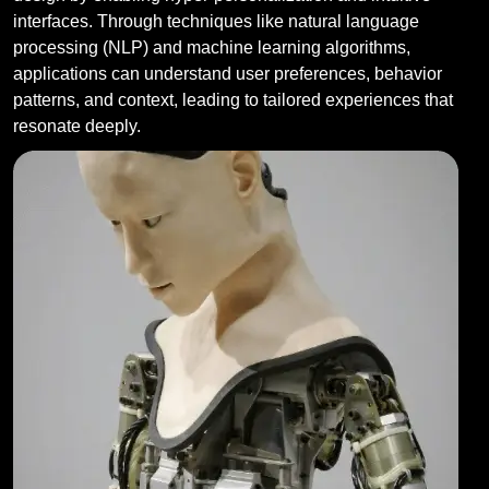
interfaces. Through techniques like natural language
processing (NLP) and machine learning algorithms,
applications can understand user preferences, behavior
patterns, and context, leading to tailored experiences that
resonate deeply.