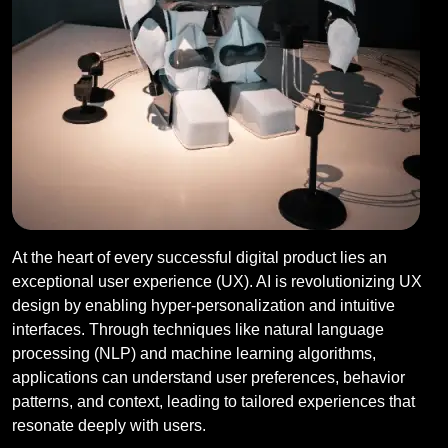
At the heart of every successful digital product lies an
exceptional user experience (UX). AI is revolutionizing UX
design by enabling hyper-personalization and intuitive
interfaces. Through techniques like natural language
processing (NLP) and machine learning algorithms,
applications can understand user preferences, behavior
patterns, and context, leading to tailored experiences that
resonate deeply with users.