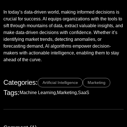
Empowering Decision-Making
In today’s data-driven world, making informed decisions is
crucial for success. AI equips organizations with the tools to
sift through mountains of data, extract valuable insights, and
make data-driven decisions with confidence. Whether it’s
identifying market trends, detecting anomalies, or
forecasting demand, AI algorithms empower decision-
makers with actionable intelligence, enabling them to stay
ahead of the curve.
Categories:
Artificial Intelligence
Marketing
Tags:
Machine Learning
Marketing
SaaS