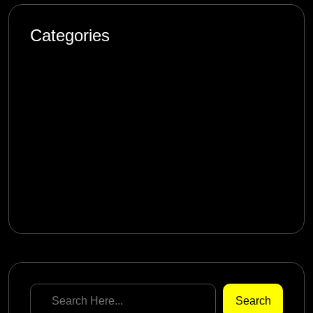
Categories
Artificial Intelligence
Blog
Design
Marketing
Product
Software Engineering
Search