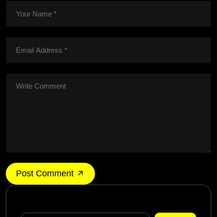
Post Comment
Search