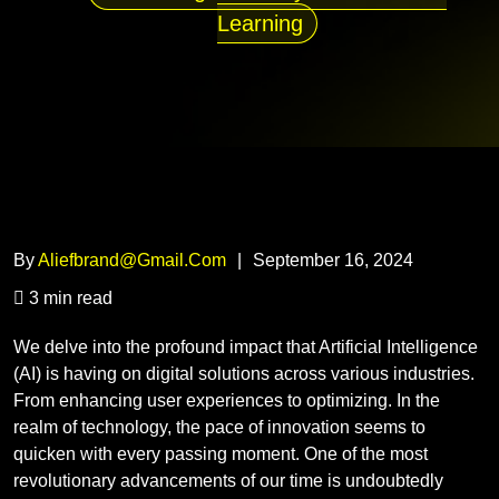
Learning
By
Aliefbrand@gmail.com
|
September 16, 2024
3 min read
We delve into the profound impact that Artificial Intelligence
(AI) is having on digital solutions across various industries.
From enhancing user experiences to optimizing. In the
realm of technology, the pace of innovation seems to
quicken with every passing moment. One of the most
revolutionary advancements of our time is undoubtedly