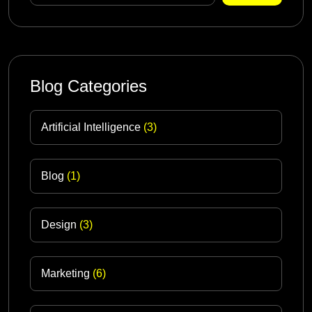
Blog Categories
Artificial Intelligence
(3)
Blog
(1)
Design
(3)
Marketing
(6)