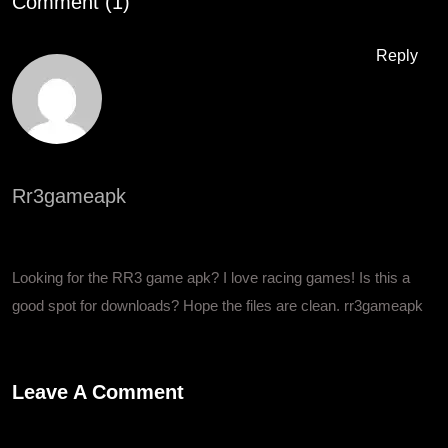
Comment (1)
Reply
Rr3gameapk
February 11, 2026 at 4:26 pm
Looking for the RR3 game apk? I love racing games! Is this a
good spot for downloads? Hope the files are clean.
rr3gameapk
Leave A Comment