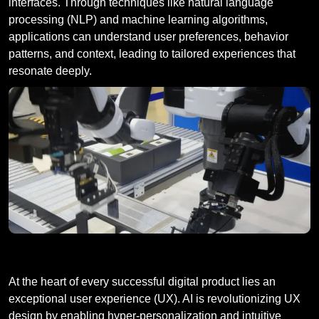
interfaces. Through techniques like natural language
processing (NLP) and machine learning algorithms,
applications can understand user preferences, behavior
patterns, and context, leading to tailored experiences that
resonate deeply.
Enhancing User Experiences
At the heart of every successful digital product lies an
exceptional user experience (UX). AI is revolutionizing UX
design by enabling hyper-personalization and intuitive