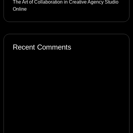
The Art of Collaboration in Creative Agency Studio
Online
Recent Comments
mostbet_tzkl
on
Product Management in the
Digital Age: Complexity and Uncertainty
1win_xvpt
on
Product Management in the
Digital Age: Complexity and Uncertainty
melbet_rlPi
on
Product Management in the
Digital Age: Complexity and Uncertainty