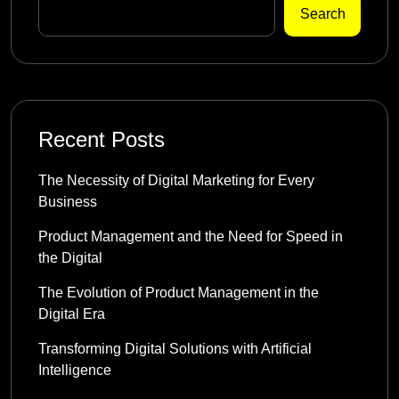
Search
Recent Posts
The Necessity of Digital Marketing for Every
Business
Product Management and the Need for Speed in
the Digital
The Evolution of Product Management in the
Digital Era
Transforming Digital Solutions with Artificial
Intelligence