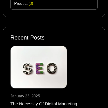
Product
(3)
Recent Posts
January 23, 2025
The Necessity Of Digital Marketing