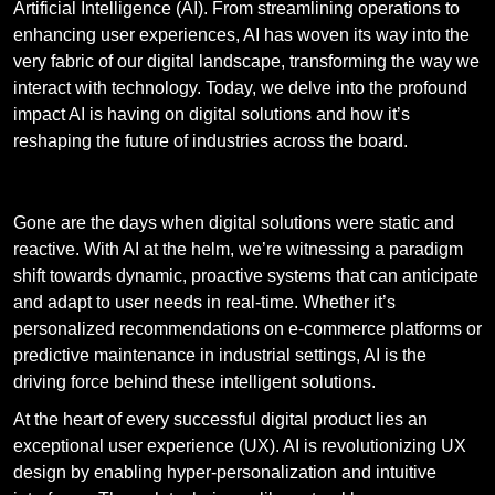
Artificial Intelligence (AI). From streamlining operations to
enhancing user experiences, AI has woven its way into the
very fabric of our digital landscape, transforming the way we
interact with technology. Today, we delve into the profound
impact AI is having on digital solutions and how it’s
reshaping the future of industries across the board.
The Rise Of Intelligent Solutions
Gone are the days when digital solutions were static and
reactive. With AI at the helm, we’re witnessing a paradigm
shift towards dynamic, proactive systems that can anticipate
and adapt to user needs in real-time. Whether it’s
personalized recommendations on e-commerce platforms or
predictive maintenance in industrial settings, AI is the
driving force behind these intelligent solutions.
At the heart of every successful digital product lies an
exceptional user experience (UX). AI is revolutionizing UX
design by enabling hyper-personalization and intuitive