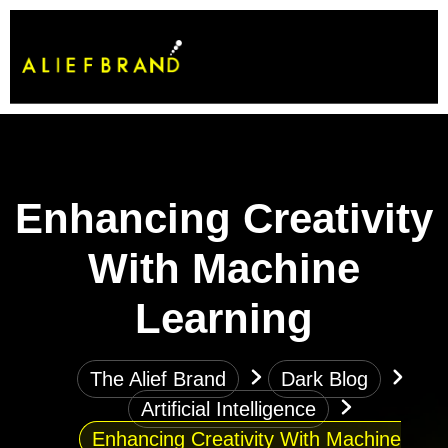
Enhancing Creativity
With Machine
Learning
The Alief Brand
Dark Blog
Artificial Intelligence
Enhancing Creativity With Machine