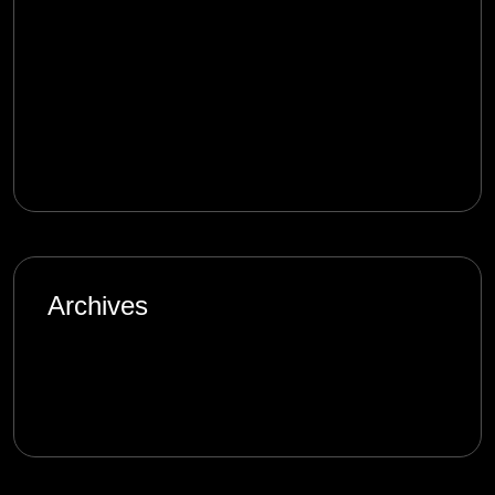
mostbet_qmet
on
Product Management in
the Digital Age: Complexity and Uncertainty
melbet_rken
on
Product Management in the
Digital Age: Complexity and Uncertainty
Archives
January 2025
September 2024