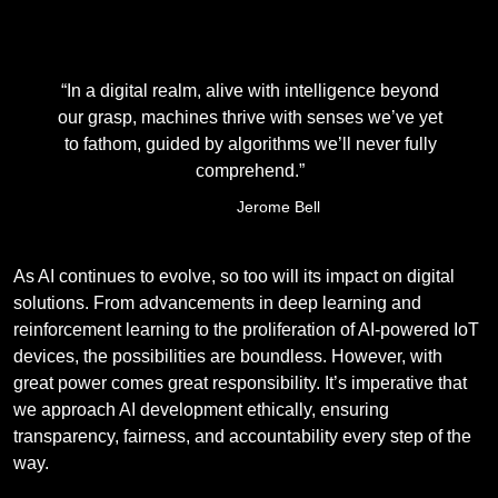
“In a digital realm, alive with intelligence beyond
our grasp, machines thrive with senses we’ve yet
to fathom, guided by algorithms we’ll never fully
comprehend.”
Jerome Bell
As AI continues to evolve, so too will its impact on digital
solutions. From advancements in deep learning and
reinforcement learning to the proliferation of AI-powered IoT
devices, the possibilities are boundless. However, with
great power comes great responsibility. It’s imperative that
we approach AI development ethically, ensuring
transparency, fairness, and accountability every step of the
way.