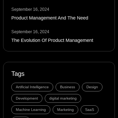
September 16, 2024
Product Management And The Need
September 16, 2024
The Evolution Of Product Management
Tags
Artificial Intelligence
Business
Design
Development
digital marketing
Machine Learning
Marketing
SaaS