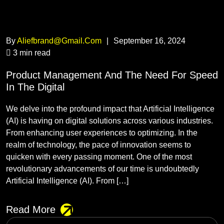
By
Aliefbrand@gmail.com
|
September 16, 2024
3 min read
Product Management And The Need For Speed
In The Digital
We delve into the profound impact that Artificial Intelligence
(AI) is having on digital solutions across various industries.
From enhancing user experiences to optimizing. In the
realm of technology, the pace of innovation seems to
quicken with every passing moment. One of the most
revolutionary advancements of our time is undoubtedly
Artificial Intelligence (AI). From […]
Read More