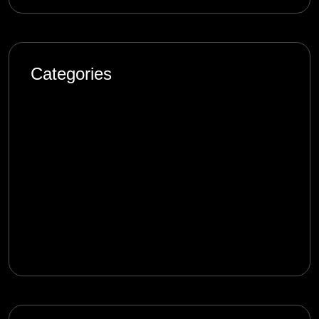
Categories
Artificial Intelligence
Blog
Design
Marketing
Product
Software Engineering