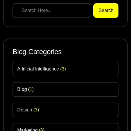
Search
Blog Categories
Artificial Intelligence
(3)
Blog
(1)
Design
(3)
Marketing
(6)