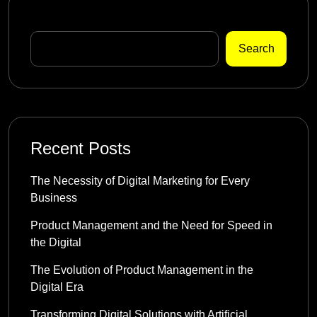
Search
Search
Recent Posts
The Necessity of Digital Marketing for Every
Business
Product Management and the Need for Speed in
the Digital
The Evolution of Product Management in the
Digital Era
Transforming Digital Solutions with Artificial