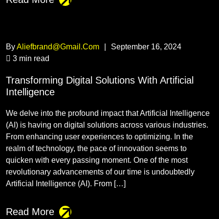
By
Aliefbrand@gmail.com
|
September 16, 2024
3 min read
Transforming Digital Solutions With Artificial
Intelligence
We delve into the profound impact that Artificial Intelligence
(AI) is having on digital solutions across various industries.
From enhancing user experiences to optimizing. In the
realm of technology, the pace of innovation seems to
quicken with every passing moment. One of the most
revolutionary advancements of our time is undoubtedly
Artificial Intelligence (AI). From […]
Read More