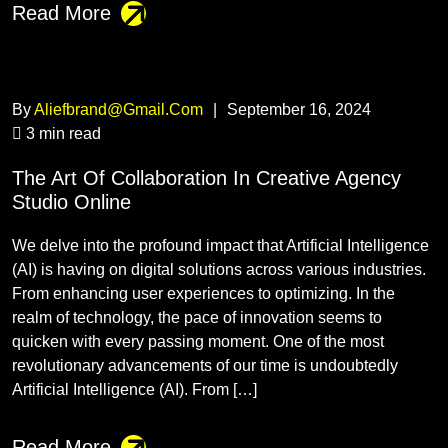
Read More
By
Aliefbrand@gmail.com
|
September 16, 2024
3 min read
The Art Of Collaboration In Creative Agency
Studio Online
We delve into the profound impact that Artificial Intelligence
(AI) is having on digital solutions across various industries.
From enhancing user experiences to optimizing. In the
realm of technology, the pace of innovation seems to
quicken with every passing moment. One of the most
revolutionary advancements of our time is undoubtedly
Artificial Intelligence (AI). From […]
Read More