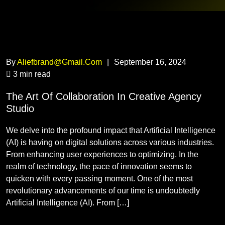
By
Aliefbrand@gmail.com
|
September 16, 2024
3 min read
The Art Of Collaboration In Creative Agency
Studio
We delve into the profound impact that Artificial Intelligence
(AI) is having on digital solutions across various industries.
From enhancing user experiences to optimizing. In the
realm of technology, the pace of innovation seems to
quicken with every passing moment. One of the most
revolutionary advancements of our time is undoubtedly
Artificial Intelligence (AI). From […]