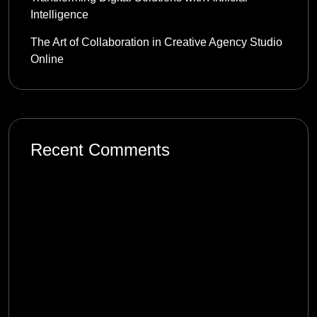
Intelligence
The Art of Collaboration in Creative Agency Studio
Online
Recent Comments
mostbet_tzkl
on
Product Management in the
Digital Age: Complexity and Uncertainty
1win_xvpt
on
Product Management in the
Digital Age: Complexity and Uncertainty
melbet_rlPi
on
Product Management in the