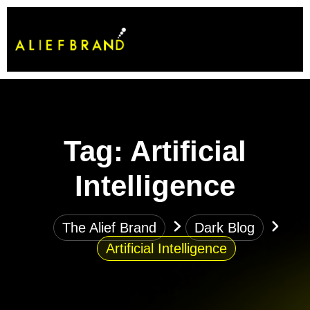
Tag:
Artificial
Intelligence
The Alief Brand
Dark Blog
Artificial Intelligence