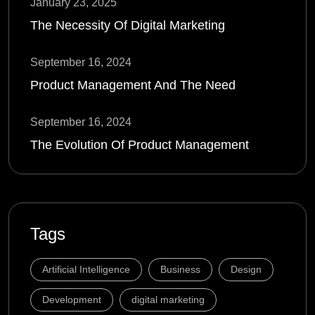
January 23, 2025
The Necessity Of Digital Marketing
September 16, 2024
Product Management And The Need
September 16, 2024
The Evolution Of Product Management
Tags
Artificial Intelligence
Business
Design
Development
digital marketing