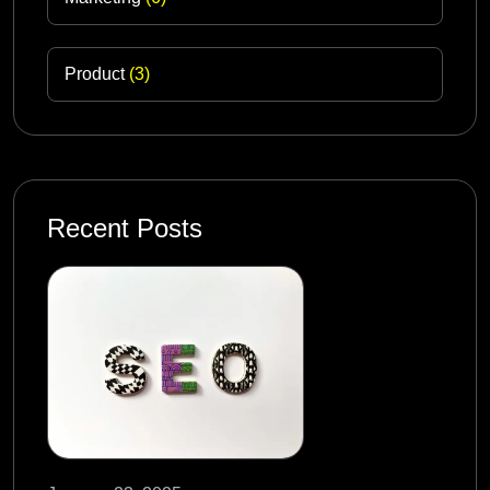
Product
(3)
Recent Posts