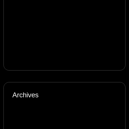
Digital Age: Complexity and Uncertainty
mostbet_qmet
on
Product Management in
the Digital Age: Complexity and Uncertainty
melbet_rken
on
Product Management in the
Digital Age: Complexity and Uncertainty
Archives
January 2025
September 2024